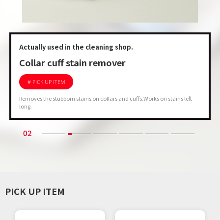
Actually used in the cleaning shop.
Collar cuff stain remover
# PICK UP ITEM
Removes the stubborn stains on collars and cuffs.Works on stains left
long.
02
PICK UP ITEM