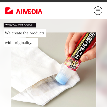
EVERYDAY IDEA GOODS
We create the products
with originality.