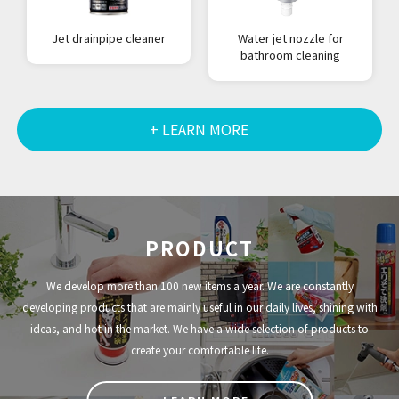
Jet drainpipe cleaner
Water jet nozzle for
bathroom cleaning
+ LEARN MORE
PRODUCT
We develop more than 100 new items a year. We are constantly
developing products that are mainly useful in our daily lives, shining with
ideas, and hot in the market. We have a wide selection of products to
create your comfortable life.