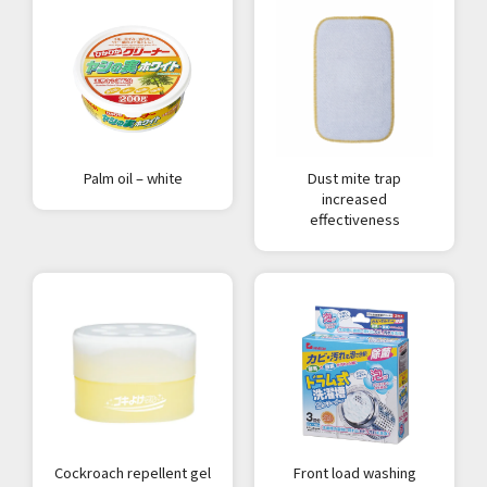
Palm oil – white
Dust mite trap
increased
effectiveness
Cockroach repellent gel
Front load washing