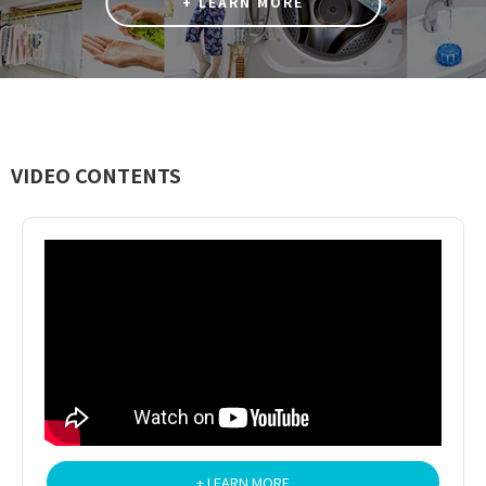
+ LEARN MORE
VIDEO CONTENTS
+ LEARN MORE