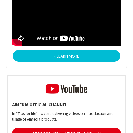
+ LEARN MORE
AIMEDIA OFFICIAL CHANNEL
In “Tips for life” , we are delivering videos on introduction and
usage of Aimedia products.