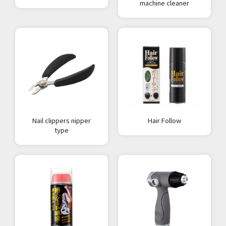
machine cleaner
Nail clippers nipper
Hair Follow
type