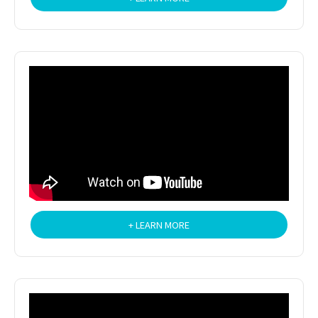
+ LEARN MORE